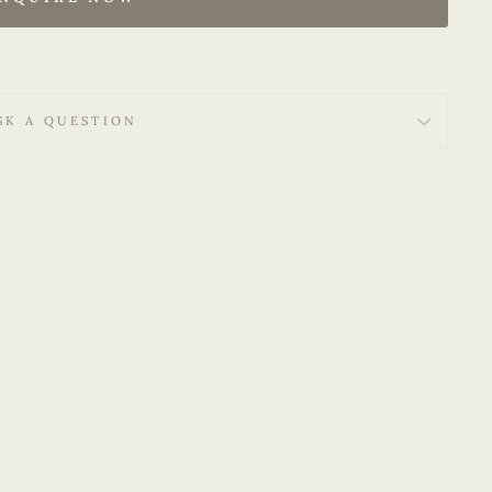
SK A QUESTION