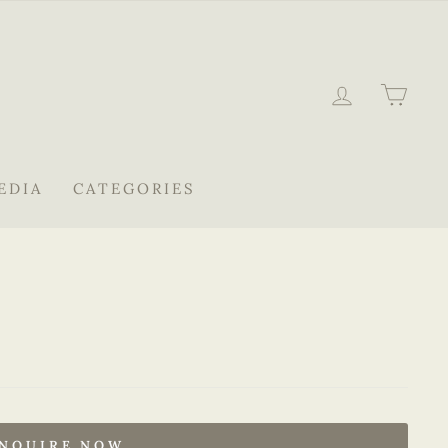
LOG IN
CAR
EDIA
CATEGORIES
NQUIRE NOW