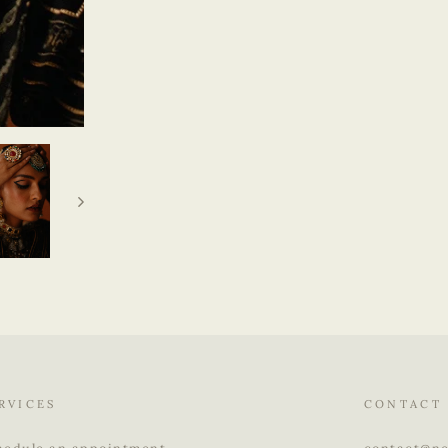
RVICES
CONTACT
hedule an appointment
contact@ne