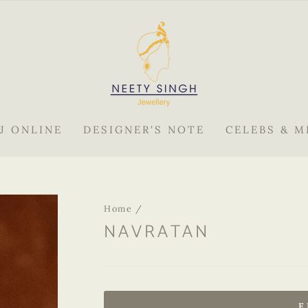
J ONLINE
DESIGNER'S NOTE
CELEBS & M
Home
/
NAVRATAN
Regular
price
E