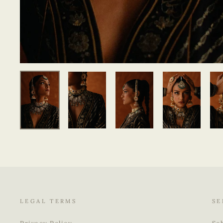
LEGAL TERMS
SE
Privacy Policy
Sc