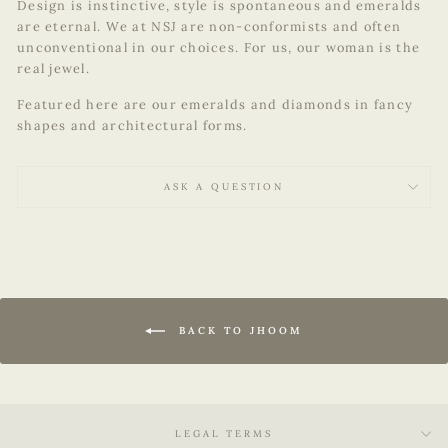
Design is instinctive, style is spontaneous and emeralds
are eternal. We at NSJ are non-conformists and often
unconventional in our choices. For us, our woman is the
real jewel.
Featured here are our emeralds and diamonds in fancy
shapes and architectural forms.
ASK A QUESTION
BACK TO JHOOM
LEGAL TERMS