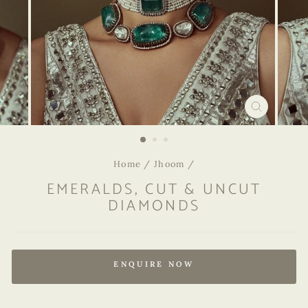
CLOSE
(ESC)
Home
/
Jhoom
/
EMERALDS, CUT & UNCUT
DIAMONDS
Regular
price
ENQUIRE NOW