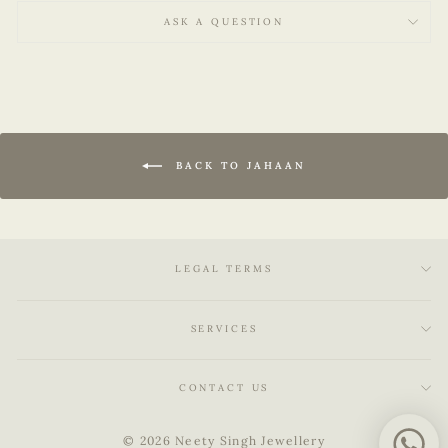
ASK A QUESTION
BACK TO JAHAAN
LEGAL TERMS
SERVICES
CONTACT US
© 2026 Neety Singh Jewellery