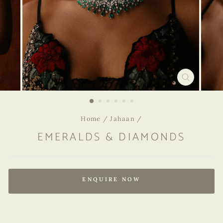
CLOSE
(ESC)
Home
/
Jahaan
/
EMERALDS & DIAMONDS
Regular
price
ENQUIRE NOW